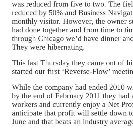
was reduced from five to two. The fie
reduced by 50% and Business Navigato
monthly visitor. However, the owner s
had done together and from time to ti
through Chicago we’d have dinner and
They were hibernating.
This last Thursday they came out of h
started our first ‘Reverse-Flow’ meeti
While the company had ended 2010 with
by the end of February 2011 they had 
workers and currently enjoy a Net Pro
anticipate that profit will settle dow
June and that beats an industry averag