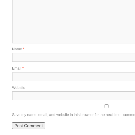
Name
*
Email
*
Website
Save my name, email, and website in this browser for the next time I comme