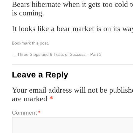
Bears hibernate when it gets too cold 
is coming.
It looks like a bear market is on its wa
Bookmark this
post
.
←
Three Steps and 6 Traits of Success – Part 3
Leave a Reply
Your email address will not be publish
are marked
*
Comment
*