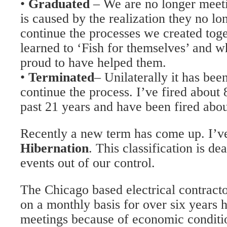
•
Graduated
– We are no longer meeti
is caused by the realization they no lo
continue the processes we created tog
learned to ‘Fish for themselves’ and w
proud to have helped them.
•
Terminated
– Unilaterally it has bee
continue the process. I’ve fired about
past 21 years and have been fired abou
Recently a new term has come up. I’ve 
Hibernation
. This classification is d
events out of our control.
The Chicago based electrical contract
on a monthly basis for over six years h
meetings because of economic conditio