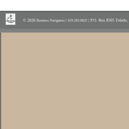
© 2026
|
| P.O. Box 8505 Toledo
Business Navigators
419-283-0632