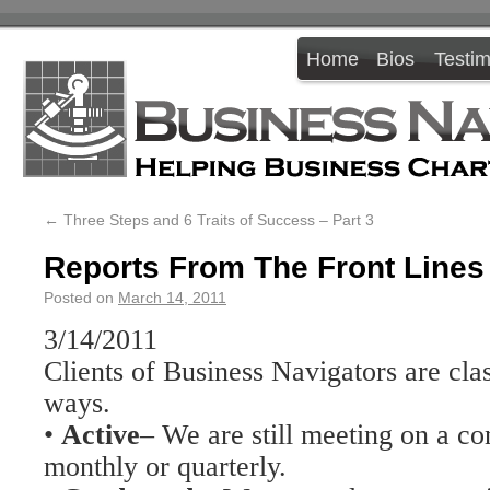
Home
Bios
Testim
←
Three Steps and 6 Traits of Success – Part 3
Reports From The Front Lines
Posted on
March 14, 2011
3/14/2011
Clients of Business Navigators are cla
ways.
•
Active
– We are still meeting on a co
monthly or quarterly.