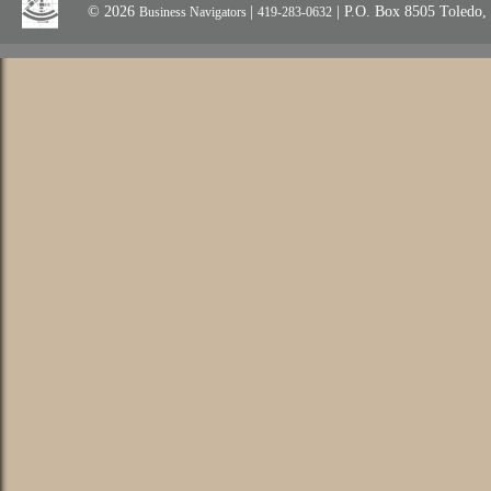
© 2026
|
| P.O. Box 8505 Toledo
Business Navigators
419-283-0632