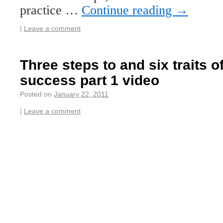
practice …
Continue reading
→
|
Leave a comment
Three steps to and six traits 
success part 1 video
Posted on
January 22, 2011
|
Leave a comment