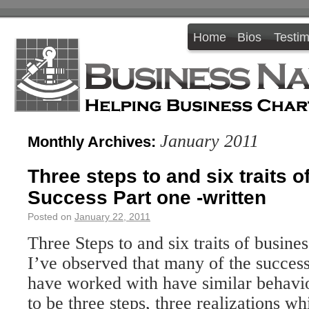
Home
Bios
Testim
January 2011
Monthly Archives:
Three steps to and six traits 
Success Part one -written
Posted on
January 22, 2011
Three Steps to and six traits of busine
I’ve observed that many of the success
have worked with have similar behavio
to be three steps, three realizations wh