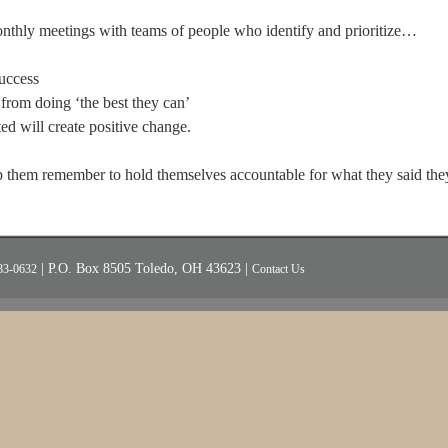
onthly meetings with teams of people who identify and prioritize…
success
from doing ‘the best they can’
d will create positive change.
 them remember to hold themselves accountable for what they said th
| P.O. Box 8505 Toledo, OH 43623 |
83-0632
Contact Us