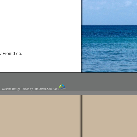
ey would do.
Website Design Toledo by InfoStream Solutions