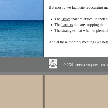
But mostly we facilitate reoccurring m
The
issues
that are critical to their 
The
barriers
that are stopping them 
The
strategies
that when implemente
And at these monthly meetings we help
© 2026
|
Business Navigators
419-2