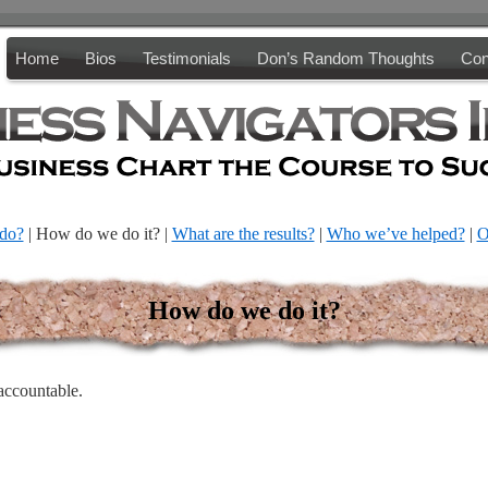
Home
Bios
Testimonials
Don’s Random Thoughts
Con
do?
| How do we do it? |
What are the results?
|
Who we’ve helped?
|
O
How do we do it?
accountable.