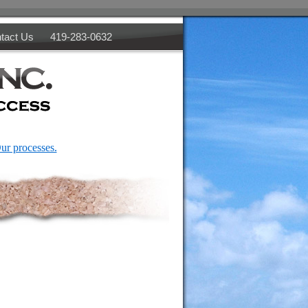
tact Us
419-283-0632
ur processes.