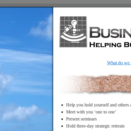
What do we 
Help you hold yourself and others 
Meet with you ‘one to one’
Present seminars
Hold three-day strategic retreats