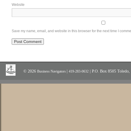
Website
Save my name, email, and website in this browser for the next time I comme
© 2026
|
| P.O. Box 8505 Toledo
Business Navigators
419-283-0632