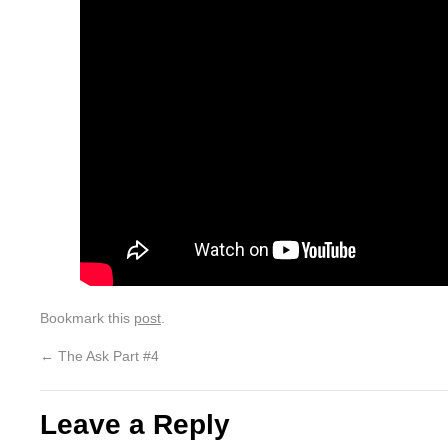
Bookmark this
post
.
←
The Ask Part #4
Leave a Reply