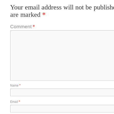
Your email address will not be publish
are marked
*
Comment
*
Name
*
Email
*