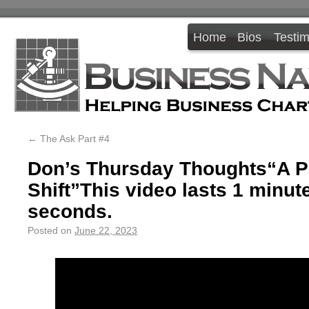
Home
Bios
Testim
←
The Ask Part #4
Don’s Thursday Thoughts“A 
Shift”This video lasts 1 minut
seconds.
Posted on
June 22, 2023