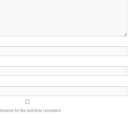
browser for the next time I comment.