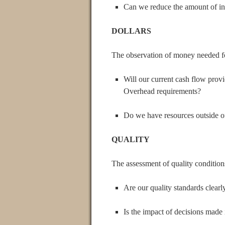
Can we reduce the amount of in
DOLLARS
The observation of money needed fo
Will our current cash flow prov
Overhead requirements?
Do we have resources outside of
QUALITY
The assessment of quality condition
Are our quality standards clear
Is the impact of decisions made 