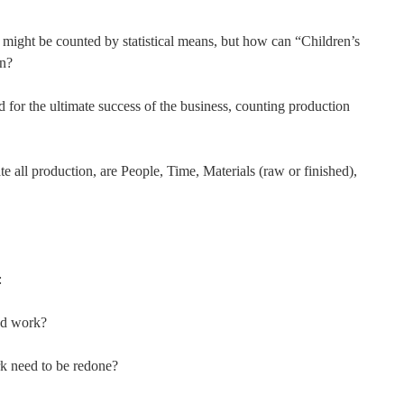
ed might be counted by statistical means, but how can “Children’s
on?
 for the ultimate success of the business, counting production
e all production, are People, Time, Materials (raw or finished),
:
nd work?
k need to be redone?