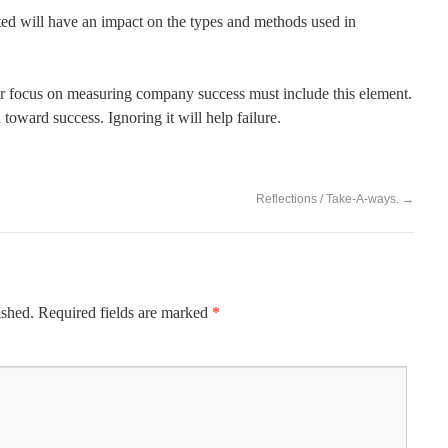
ted will have an impact on the types and methods used in
ur focus on measuring company success must include this element.
oward success. Ignoring it will help failure.
Reflections / Take-A-ways.
→
ished.
Required fields are marked
*