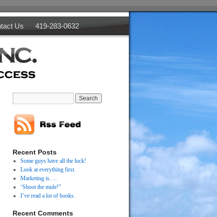
tact Us
419-283-0632
Recent Posts
Some guys have all the luck!
Look at everything first.
Marketing is….
‘Shoot the mule!”
I’ve read a lot of books.
Recent Comments