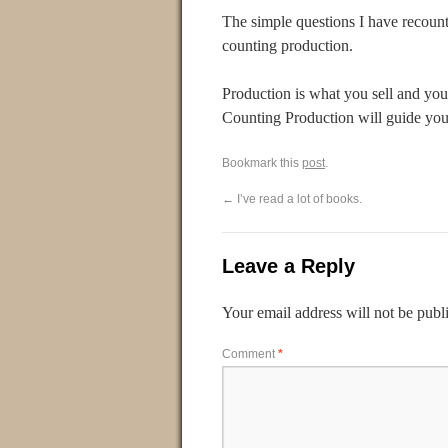
The simple questions I have recoun
counting production.
Production is what you sell and yo
Counting Production will guide you t
Bookmark this
post
.
←
I’ve read a lot of books.
Leave a Reply
Your email address will not be publ
Comment
*