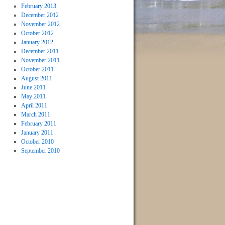
February 2013
December 2012
November 2012
October 2012
January 2012
December 2011
November 2011
October 2011
August 2011
June 2011
May 2011
April 2011
March 2011
February 2011
January 2011
October 2010
September 2010