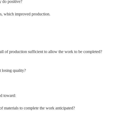
y do positive?
ns, which improved production.
f all of production sufficient to allow the work to be completed?
 losing quality?
ed toward:
of materials to complete the work anticipated?