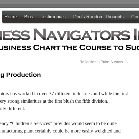
Home
Bios
Testimonials
Don’s Random Thoughts
Con
Reflections / Take-A-ways.
→
ng Production
tors has worked in over 37 different industries and while the first
y strong similarities at the first blush the fifth division,
ly different.
ency “Children’s Services” provides would seem to be quite
anufacturing plant certainly could be more easily weighted and