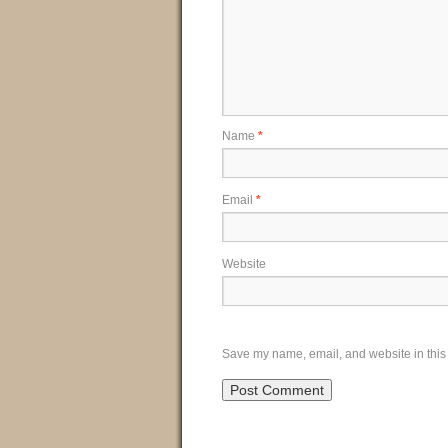
Name
*
Email
*
Website
Save my name, email, and website in this 