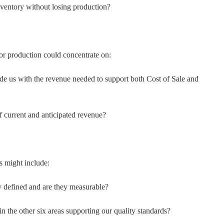
ventory without losing production?
r production could concentrate on:
ide us with the revenue needed to support both Cost of Sale and
 current and anticipated revenue?
s might include:
ly defined and are they measurable?
in the other six areas supporting our quality standards?