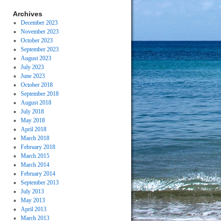
Archives
December 2023
November 2023
October 2023
September 2023
August 2023
July 2023
June 2023
October 2018
September 2018
August 2018
July 2018
May 2018
April 2018
March 2018
February 2018
March 2015
March 2014
February 2014
September 2013
July 2013
May 2013
April 2013
March 2013