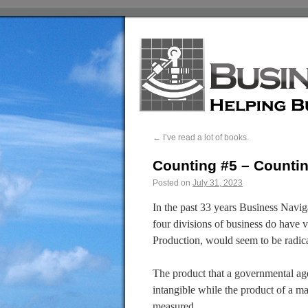
←
I’ve read a lot of books.
Counting #5 – Counti
Posted on
July 31, 2023
In the past 33 years Business Naviga
four divisions of business do have ver
Production, would seem to be radical
The product that a governmental ag
intangible while the product of a m
measured.