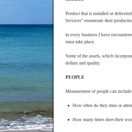
Product that is installed or deliver
Services” enumerate their producti
in every business I have encountered
must take place.
Some of the assets, which incorporat
dollars and quality.
PEOPLE
Measurement of people can include
How often do they miss or atte
How many times does their wor