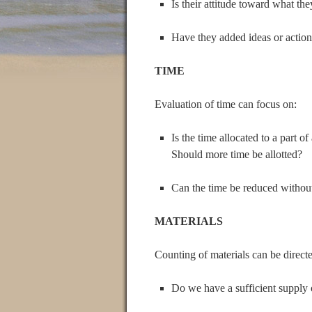
Is their attitude toward what the
Have they added ideas or actio
TIME
Evaluation of time can focus on:
Is the time allocated to a part o
Should more time be allotted?
Can the time be reduced without
MATERIALS
Counting of materials can be direct
Do we have a sufficient supply 