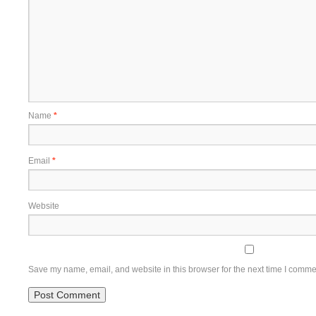
Name
*
Email
*
Website
Save my name, email, and website in this browser for the next time I comme