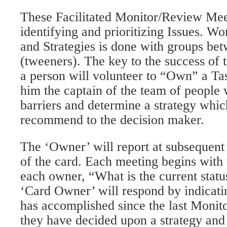
These Facilitated Monitor/Review Mee
identifying and prioritizing Issues. Wo
and Strategies is done with groups be
(tweeners). The key to the success of t
a person will volunteer to “Own” a T
him the captain of the team of people 
barriers and determine a strategy whic
recommend to the decision maker.
The ‘Owner’ will report at subsequent 
of the card. Each meeting begins with t
each owner, “What is the current statu
‘Card Owner’ will respond by indicati
has accomplished since the last Monit
they have decided upon a strategy and 