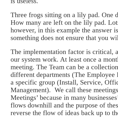
is useless.
Three frogs sitting on a lily pad. One 
How many are left on the lily pad. Lot
however, in this example the answer is
something does not ensure that you will
The implementation factor is critical, 
our system work. At least once a mont
meeting. The Team can be a collectio
different departments (The Employee 
a specific group (Install, Service, Offi
Management). We call these meeting
Meetings’ because in many businesse
flows downhill and the purpose of thes
reverse the flow of ideas back up to th