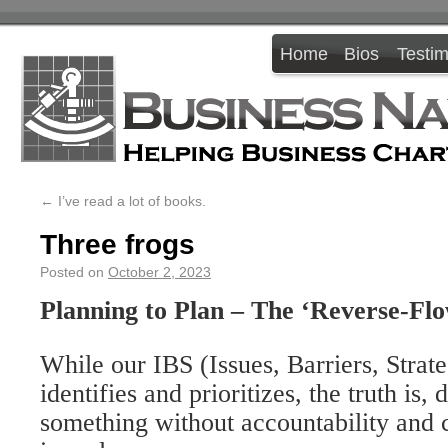
Home
Bios
Testim
←
I’ve read a lot of books.
Three frogs
Posted on
October 2, 2023
Planning to Plan – The ‘Reverse-Flo
While our IBS (Issues, Barriers, Strate
identifies and prioritizes, the truth is,
something without accountability and 