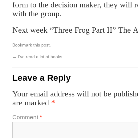
form to the decision maker, they will r
with the group.
Next week “Three Frog Part II” The A
Bookmark this
post
.
←
I’ve read a lot of books.
Leave a Reply
Your email address will not be publish
are marked
*
Comment
*