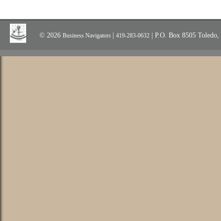
© 2026
|
| P.O. Box 8505 Toledo
Business Navigators
419-283-0632