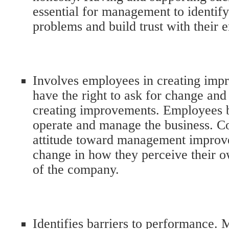
essential for management to identify
problems and build trust with their
Involves employees in creating im
have the right to ask for change and 
creating improvements. Employees b
operate and manage the business. Co
attitude toward management improve
change in how they perceive their o
of the company.
Identifies barriers to performance