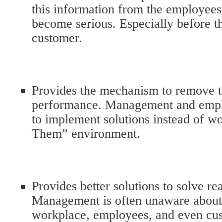
this information from the employee
become serious. Especially before th
customer.
Provides the mechanism to remove th
performance. Management and empl
to implement solutions instead of wo
Them” environment.
Provides better solutions to solve re
Management is often unaware about i
workplace, employees, and even cu