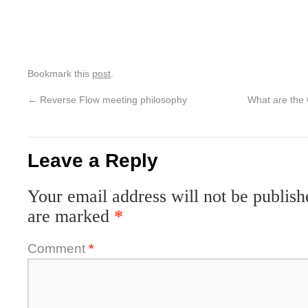
Bookmark this
post
.
←
Reverse Flow meeting philosophy
What are the
Leave a Reply
Your email address will not be publish
are marked
*
Comment
*