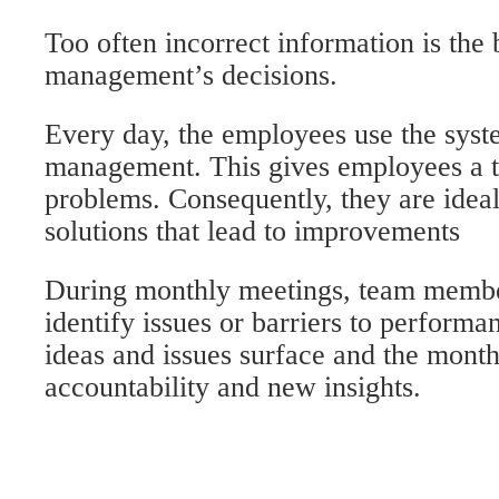
Too often incorrect information is the 
management’s decisions.
Every day, the employees use the syst
management. This gives employees a tr
problems. Consequently, they are ideal
solutions that lead to improvements
During monthly meetings, team membe
identify issues or barriers to perform
ideas and issues surface and the month
accountability and new insights.