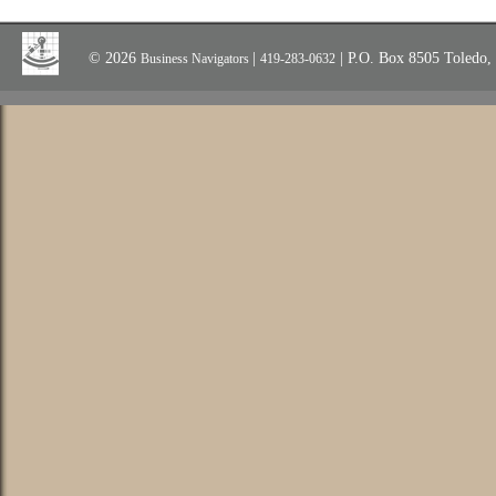
© 2026
|
| P.O. Box 8505 Toledo
Business Navigators
419-283-0632