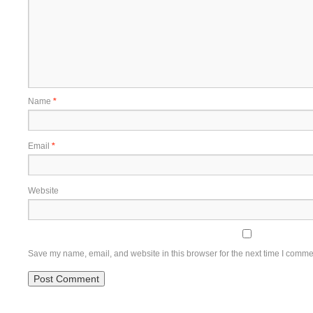
Name
*
Email
*
Website
Save my name, email, and website in this browser for the next time I comme