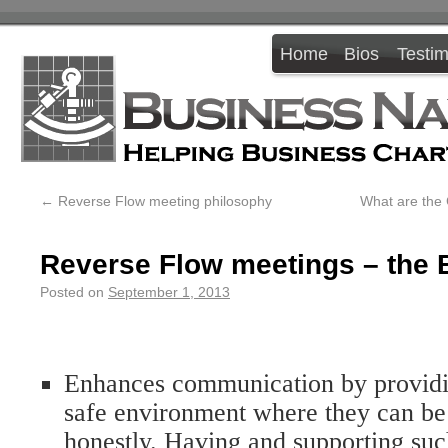
Home
Bios
Testim
←
Reverse Flow meeting philosophy
What are the
Reverse Flow meetings – the 
Posted on
September 1, 2013
Enhances communication by providi
safe environment where they can be
honestly. Having and supporting suc