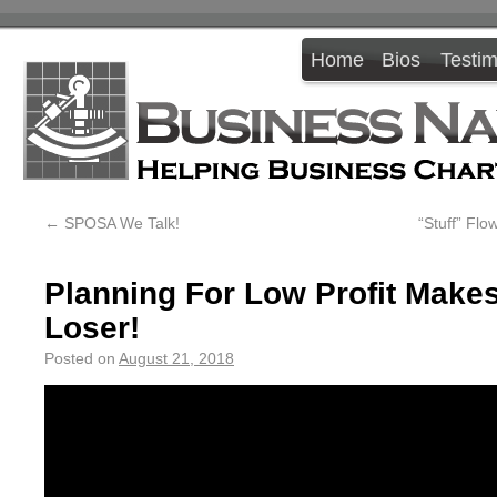
Home
Bios
Testim
←
SPOSA We Talk!
“Stuff” Fl
Planning For Low Profit Make
Loser!
Posted on
August 21, 2018