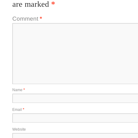
are marked
*
Comment
*
Name
*
Email
*
Website