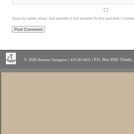
Save my name, email, and website in this browser for the next time I comme
© 2026
|
| P.O. Box 8505 Toledo
Business Navigators
419-283-0632