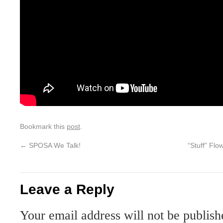
Bookmark this
post
.
←
SPOSA We Talk!
“Stuff” Fl
Leave a Reply
Your email address will not be publish