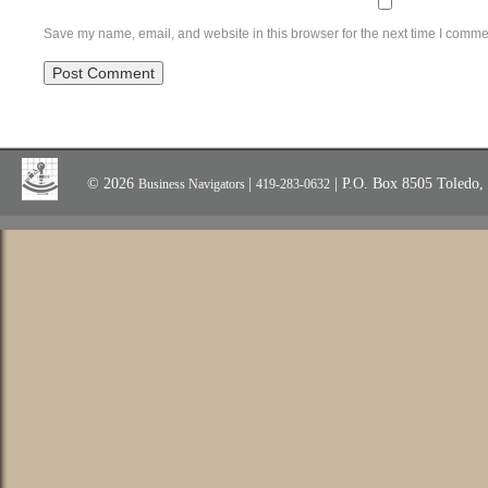
Save my name, email, and website in this browser for the next time I comme
© 2026
|
| P.O. Box 8505 Toledo
Business Navigators
419-283-0632