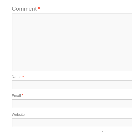
Comment
*
Name
*
Email
*
Website