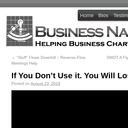
Home
Bios
Testim
←
“Stuff” Flows Downhill – Reverse-Flow
SWOT A Fly!
Meetings Help
If You Don’t Use it. You Will Lo
Posted on
August 23, 2018