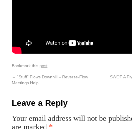
Bookmark this
post
.
←
“Stuff” Flows Downhill – Reverse-Flow
SWOT A Fly!
Meetings Help
Leave a Reply
Your email address will not be publish
are marked
*