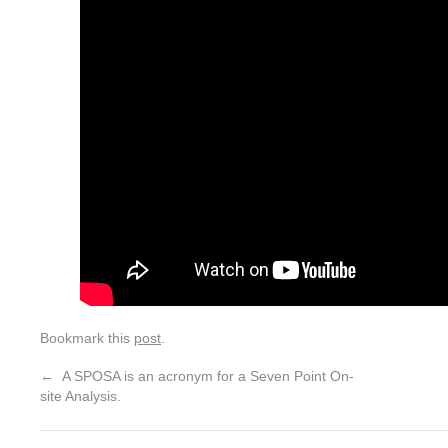
Bookmark this
post
.
←
A SPOSA is an acronym for a Seven Point On-
site Analysis.