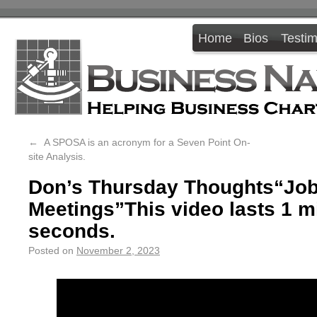
Home
Bios
Testim
←
A SPOSA is an acronym for a Seven Point On-
site Analysis.
Don’s Thursday Thoughts“Job
Meetings”This video lasts 1 m
seconds.
Posted on
November 2, 2023