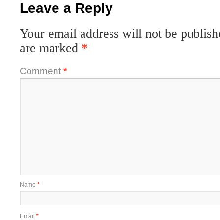
Leave a Reply
Your email address will not be publish
are marked
*
Comment
*
Name
*
Email
*