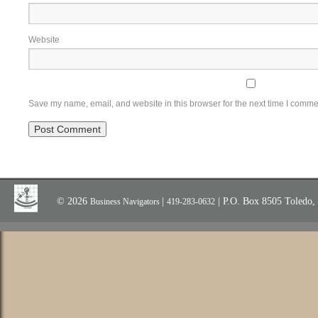
Website
Save my name, email, and website in this browser for the next time I comme
© 2026
|
| P.O. Box 8505 Toledo
Business Navigators
419-283-0632