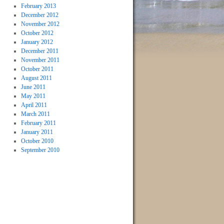
February 2013
December 2012
November 2012
October 2012
January 2012
December 2011
November 2011
October 2011
August 2011
June 2011
May 2011
April 2011
March 2011
February 2011
January 2011
October 2010
September 2010