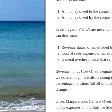
All money owed
to
the compan
All money owed
by
the compan
In that regard, P & L’s are never co
can determine.
Revenue status
, often, divided b
Cost of sales expense
, often, di
General overhead
, costs that ca
Revenue minus Cost Of Sale equals t
we do is enough. It is also a stro
percentage indicators (all off of tota
change.
Gross Margin minus General Overhea
to pay expenses on the Balance She