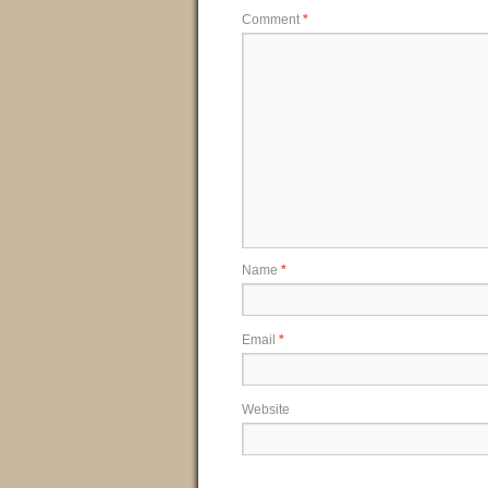
Comment
*
Name
*
Email
*
Website