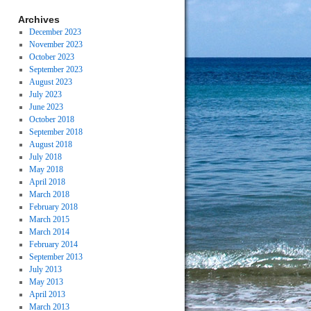
Archives
December 2023
November 2023
October 2023
September 2023
August 2023
July 2023
June 2023
October 2018
September 2018
August 2018
July 2018
May 2018
April 2018
March 2018
February 2018
March 2015
March 2014
February 2014
September 2013
July 2013
May 2013
April 2013
March 2013