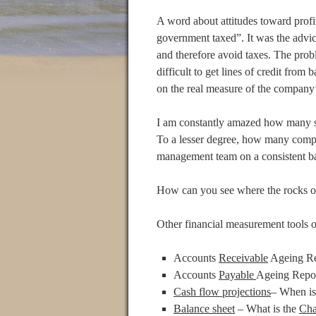
A word about attitudes toward profit
government taxed”. It was the advic
and therefore avoid taxes. The probl
difficult to get lines of credit from
on the real measure of the company’s
I am constantly amazed how many s
To a lesser degree, how many comp
management team on a consistent ba
How can you see where the rocks or
Other financial measurement tools o
Accounts
Receivable
Ageing Re
Accounts
Payable
Ageing Repor
Cash flow projections
– When is
Balance sheet
– What is the
Cha