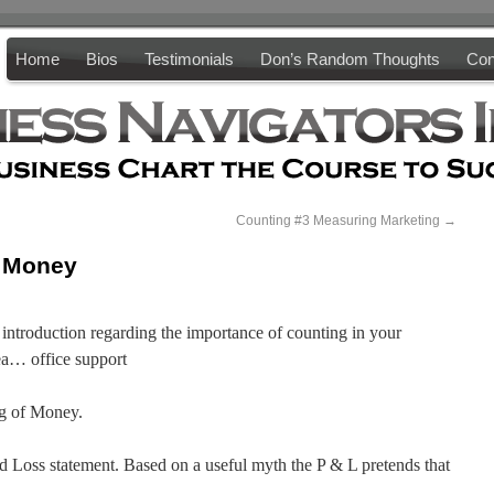
Home
Bios
Testimonials
Don’s Random Thoughts
Con
Counting #3 Measuring Marketing
→
g Money
l introduction regarding the importance of counting in your
rea… office support
ng of Money.
nd Loss statement. Based on a useful myth the P & L pretends that