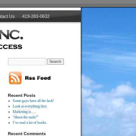
tact Us
419-283-0632
Recent Posts
Some guys have all the luck!
Look at everything first.
Marketing is….
‘Shoot the mule!”
I’ve read a lot of books.
Recent Comments