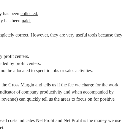
y has been
collected.
y has been
paid.
mpletely correct. However, they are very useful tools because they
y profit centers.
vided by profit centers.
nnot be allocated to specific jobs or sales activities.
he Gross Margin and tells us if the fee we charge for the work
ng indicator of company productivity and when accompanied by
l revenue) can quickly tell us the areas to focus on for positive
d costs indicates Net Profit and Net Profit is the money we use
et.