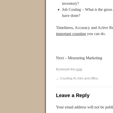
inventory?
Job Costing – What is the gros
have done?
Timeliness, Accuracy and Active Re
important counting
you can do.
Next – Measuring Marketing
Bookmark this
post
.
←
Counting #1 Intro and Office
Leave a Reply
Your email address will not be publ