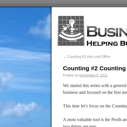
←
Counting #1 Intro and Office
Counting #2 Countin
Posted on
November 6, 2011
We started this series with a genera
business and focused on the first a
This time let’s focus on the Counti
A most valuable tool is the Profit a
two things are true.