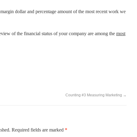
s margin dollar and percentage amount of the most recent work we
view of the financial status of your company are among the
most
Counting #3 Measuring Marketing
→
ished.
Required fields are marked
*