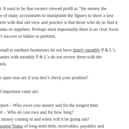
: It used to be that owners viewed profit as “the money the
e of many accountants to manipulate the figures to show a loss
em with that old view and practice is that those who do so find it
 banks or suppliers. Perhaps most importantly there is no clear focus
 success or failure to perform.
mall to medium businesses do not have
timely monthly
P & L’s.
anies with monthly P & L’s do not review them with the
sis.
 open seas are if you don’t check your position?
f important value are:
port – Who owes you money and for the longest time.
t – Who do you owe and for how long?
 money coming in and when will it be going out?
nging Status
of long-term debt, receivables, payables and