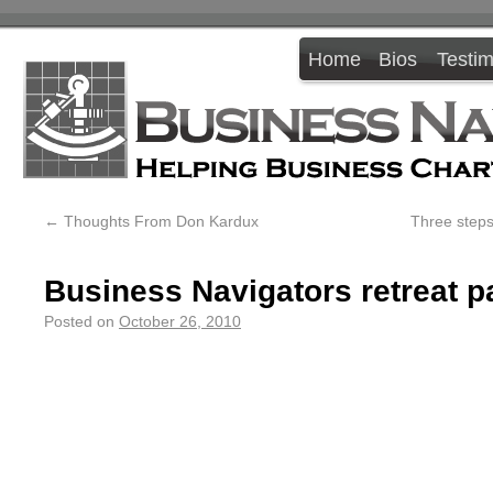
Home
Bios
Testim
←
Thoughts From Don Kardux
Three steps
Business Navigators retreat pa
Posted on
October 26, 2010