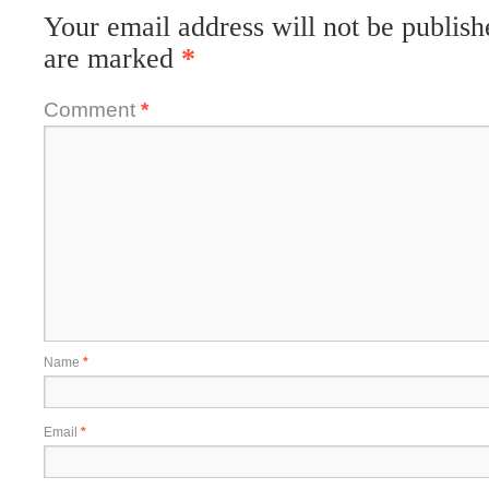
Your email address will not be publish
are marked
*
Comment
*
Name
*
Email
*