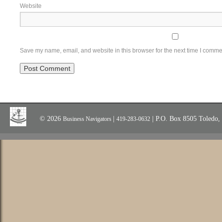
Website
Save my name, email, and website in this browser for the next time I comme
© 2026
|
| P.O. Box 8505 Toledo
Business Navigators
419-283-0632