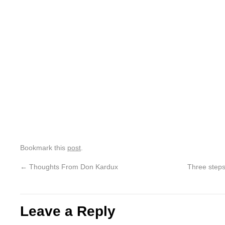
Bookmark this
post
.
←
Thoughts From Don Kardux
Three steps
Leave a Reply